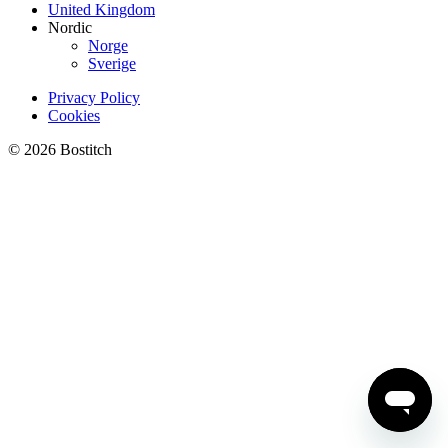
United Kingdom
Nordic
Norge
Sverige
Privacy Policy
Cookies
© 2026 Bostitch