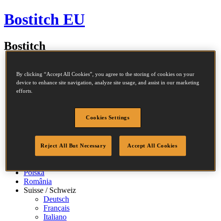
Bostitch EU
Bostitch
By clicking “Accept All Cookies”, you agree to the storing of cookies on your
Belgique / België
device to enhance site navigation, analyze site usage, and assist in our marketing
efforts.
Français
Nederlands
Česko
Cookies Settings
Deutschland
España
France
Ireland
Reject All But Necessary
Accept All Cookies
Italia
Nederland
Polska
România
Suisse / Schweiz
Deutsch
Français
Italiano