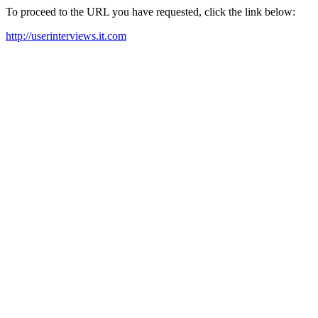
To proceed to the URL you have requested, click the link below:
http://userinterviews.it.com