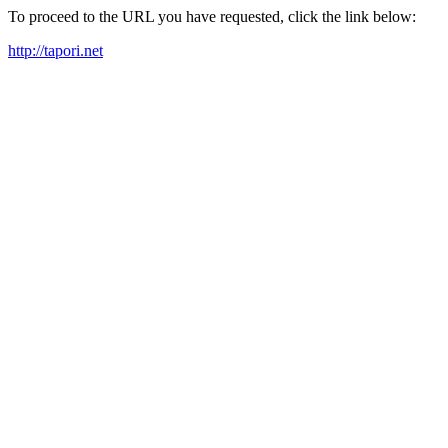
To proceed to the URL you have requested, click the link below:
http://tapori.net