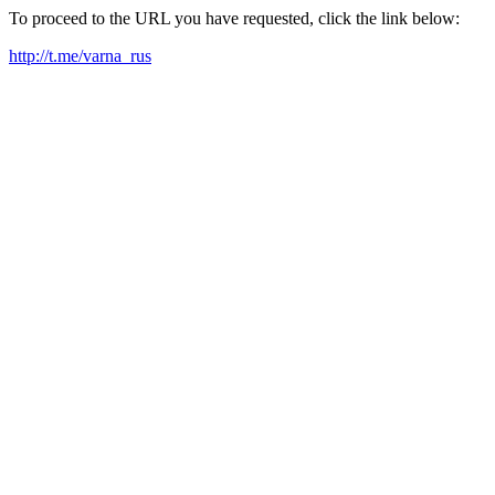
To proceed to the URL you have requested, click the link below:
http://t.me/varna_rus