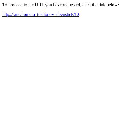
To proceed to the URL you have requested, click the link below:
http://t.me/nomera_telefonov_devushek/12