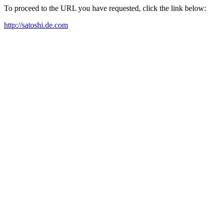
To proceed to the URL you have requested, click the link below:
http://satoshi.de.com