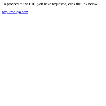
To proceed to the URL you have requested, click the link below:
http://roo2ya.com