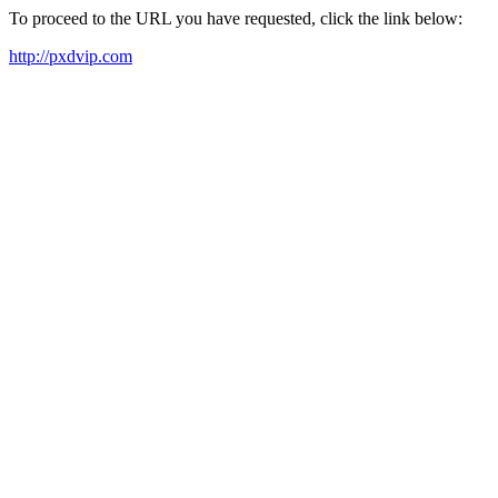
To proceed to the URL you have requested, click the link below:
http://pxdvip.com