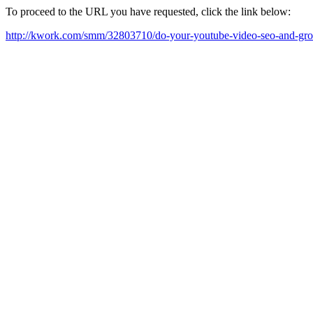
To proceed to the URL you have requested, click the link below:
http://kwork.com/smm/32803710/do-your-youtube-video-seo-and-gr