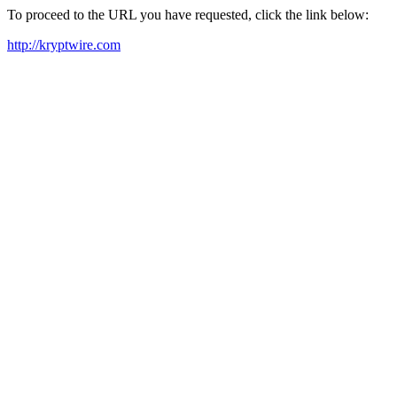
To proceed to the URL you have requested, click the link below:
http://kryptwire.com