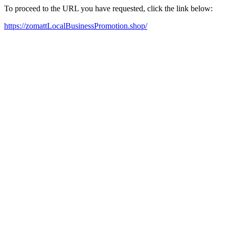
To proceed to the URL you have requested, click the link below:
https://zomattLocalBusinessPromotion.shop/