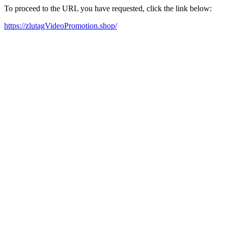
To proceed to the URL you have requested, click the link below:
https://zlutagVideoPromotion.shop/