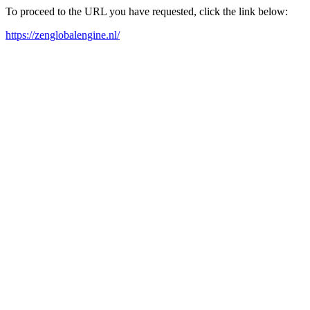
To proceed to the URL you have requested, click the link below:
https://zenglobalengine.nl/