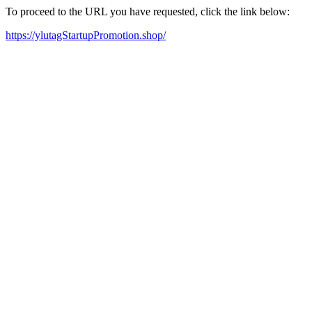
To proceed to the URL you have requested, click the link below:
https://ylutagStartupPromotion.shop/