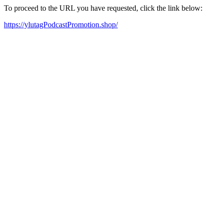
To proceed to the URL you have requested, click the link below:
https://ylutagPodcastPromotion.shop/