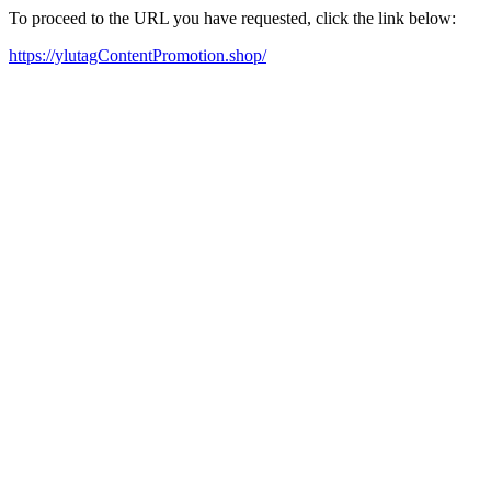
To proceed to the URL you have requested, click the link below:
https://ylutagContentPromotion.shop/