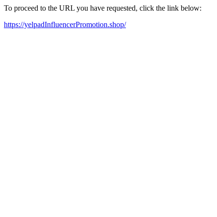
To proceed to the URL you have requested, click the link below:
https://yelpadInfluencerPromotion.shop/