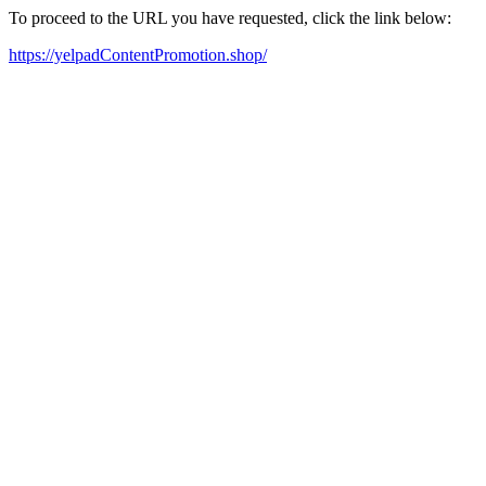
To proceed to the URL you have requested, click the link below:
https://yelpadContentPromotion.shop/