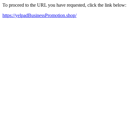
To proceed to the URL you have requested, click the link below:
https://yelpadBusinessPromotion.shop/