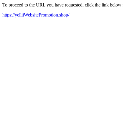
To proceed to the URL you have requested, click the link below:
https://yelliiWebsitePromotion.shop/