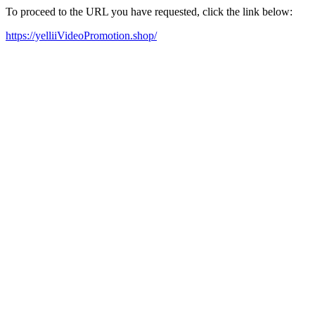
To proceed to the URL you have requested, click the link below:
https://yelliiVideoPromotion.shop/