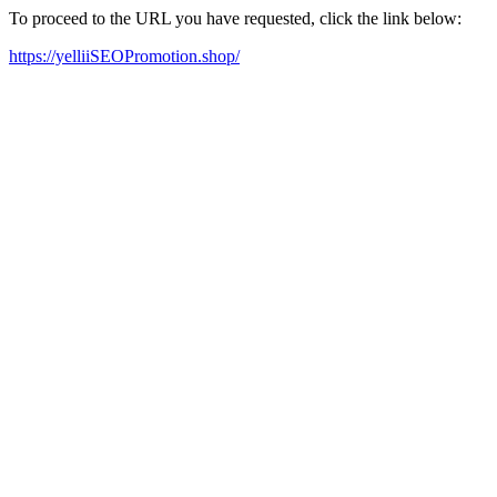
To proceed to the URL you have requested, click the link below:
https://yelliiSEOPromotion.shop/