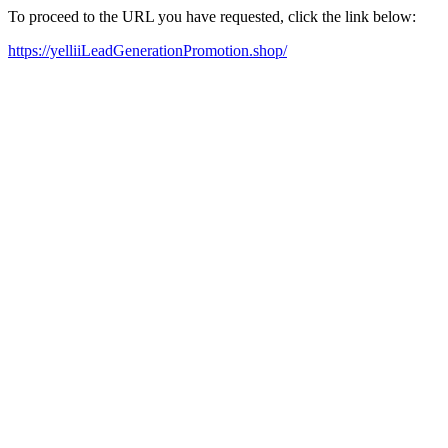
To proceed to the URL you have requested, click the link below:
https://yelliiLeadGenerationPromotion.shop/