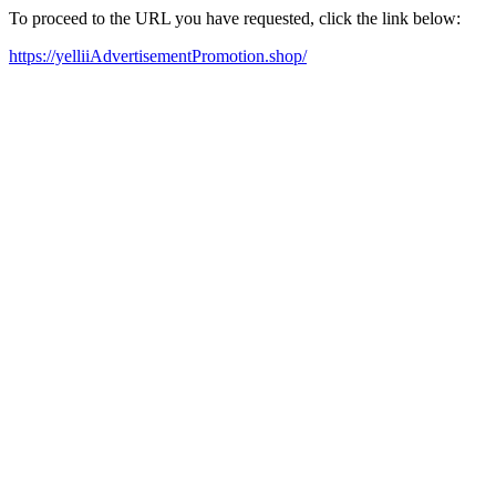
To proceed to the URL you have requested, click the link below:
https://yelliiAdvertisementPromotion.shop/