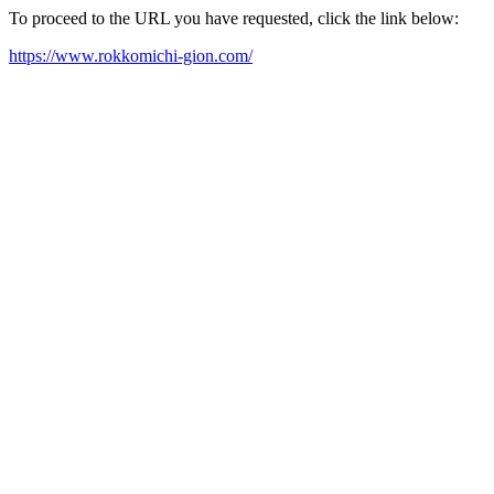
To proceed to the URL you have requested, click the link below:
https://www.rokkomichi-gion.com/