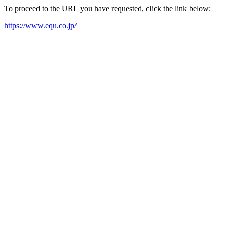
To proceed to the URL you have requested, click the link below:
https://www.equ.co.jp/