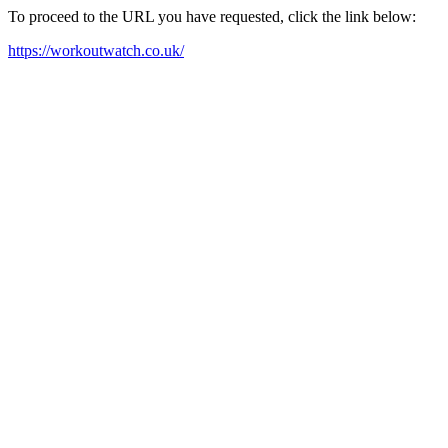
To proceed to the URL you have requested, click the link below:
https://workoutwatch.co.uk/