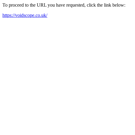
To proceed to the URL you have requested, click the link below:
https://voidscope.co.uk/