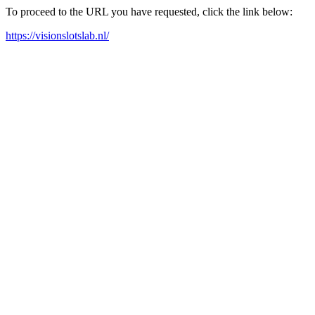
To proceed to the URL you have requested, click the link below:
https://visionslotslab.nl/