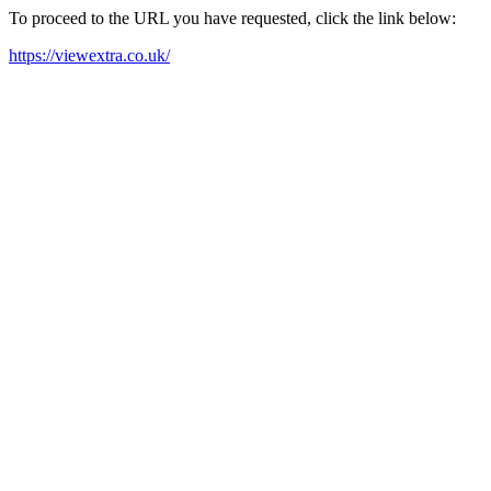
To proceed to the URL you have requested, click the link below:
https://viewextra.co.uk/