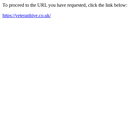
To proceed to the URL you have requested, click the link below:
https://veteranhive.co.uk/