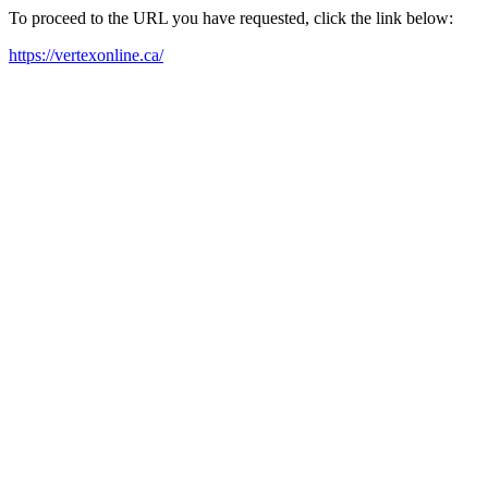
To proceed to the URL you have requested, click the link below:
https://vertexonline.ca/