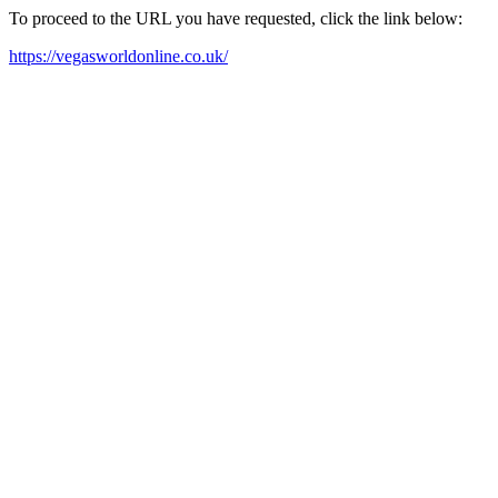
To proceed to the URL you have requested, click the link below:
https://vegasworldonline.co.uk/