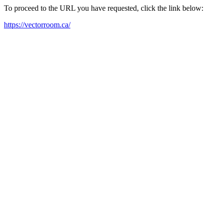
To proceed to the URL you have requested, click the link below:
https://vectorroom.ca/