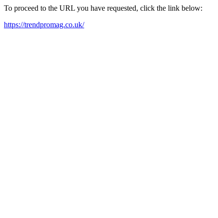
To proceed to the URL you have requested, click the link below:
https://trendpromag.co.uk/