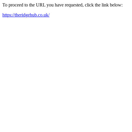
To proceed to the URL you have requested, click the link below:
https://theridgehub.co.uk/