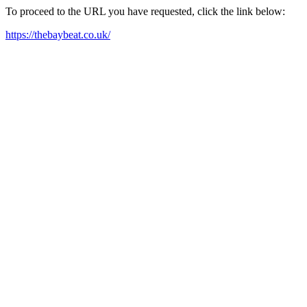
To proceed to the URL you have requested, click the link below:
https://thebaybeat.co.uk/