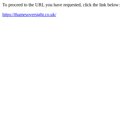
To proceed to the URL you have requested, click the link below:
https://thamesoversight.co.uk/