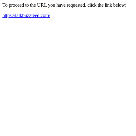
To proceed to the URL you have requested, click the link below:
https://talkbuzzfeed.com/