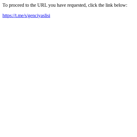
To proceed to the URL you have requested, click the link below:
https://t.me/s/genciyaslisi