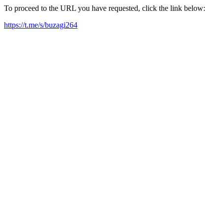
To proceed to the URL you have requested, click the link below:
https://t.me/s/buzagi264