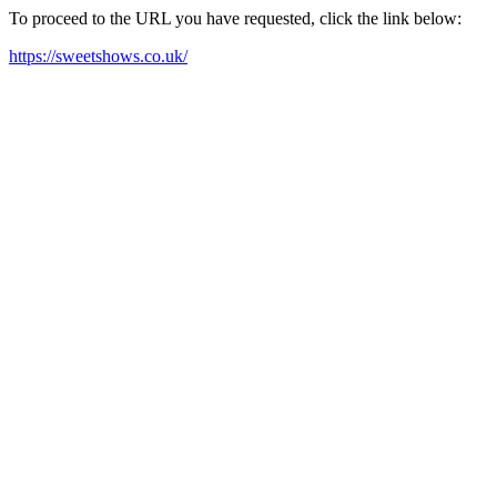
To proceed to the URL you have requested, click the link below:
https://sweetshows.co.uk/