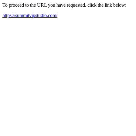
To proceed to the URL you have requested, click the link below:
https://summitvipstudio.com/