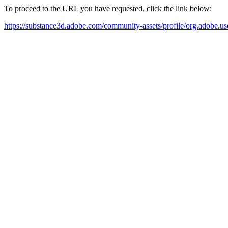
To proceed to the URL you have requested, click the link below:
https://substance3d.adobe.com/community-assets/profile/org.a