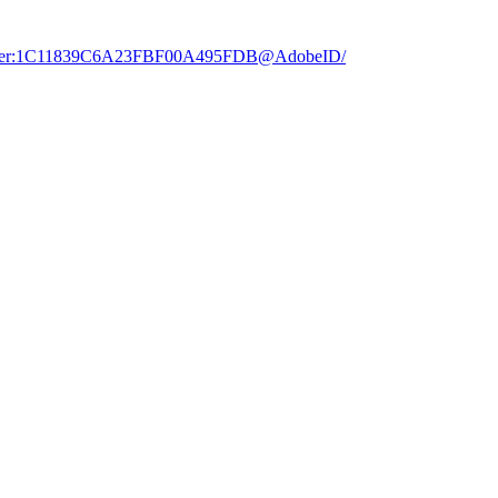
dobe.user:1C11839C6A23FBF00A495FDB@AdobeID/