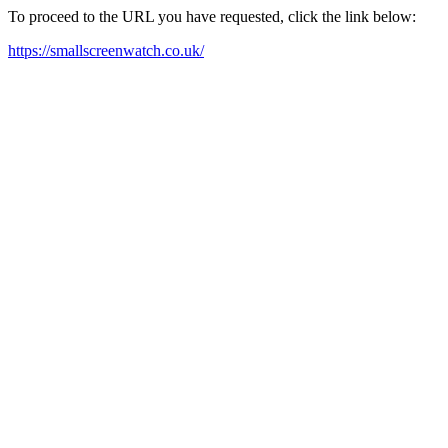
To proceed to the URL you have requested, click the link below:
https://smallscreenwatch.co.uk/