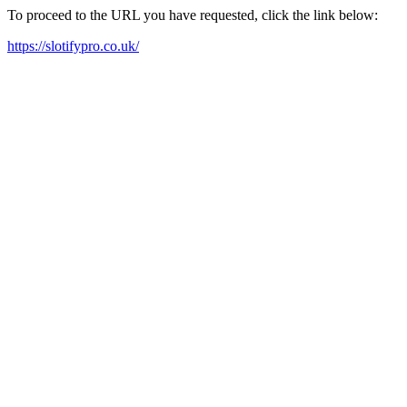
To proceed to the URL you have requested, click the link below:
https://slotifypro.co.uk/