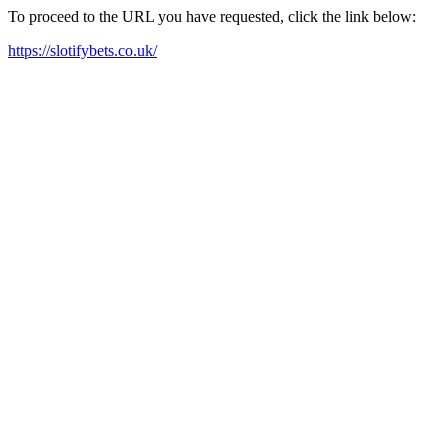
To proceed to the URL you have requested, click the link below:
https://slotifybets.co.uk/