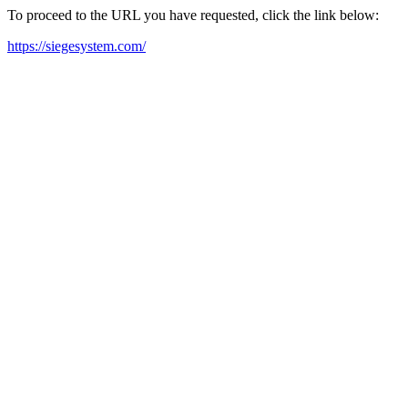
To proceed to the URL you have requested, click the link below:
https://siegesystem.com/