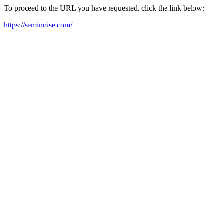
To proceed to the URL you have requested, click the link below:
https://seminoise.com/