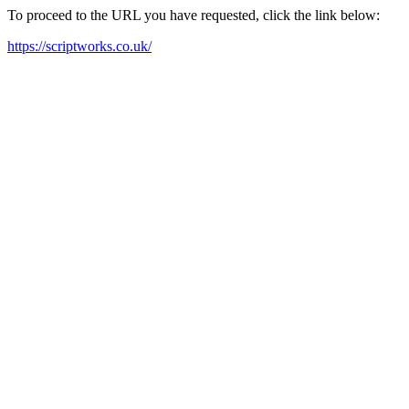
To proceed to the URL you have requested, click the link below:
https://scriptworks.co.uk/